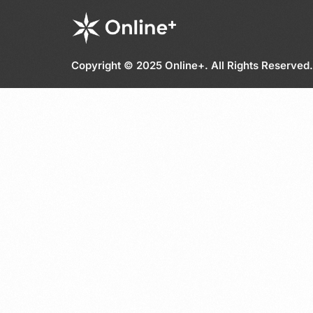
Copyright © 2025 Online+. All Rights Reserved.