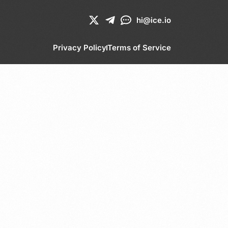
hi@ice.io
Privacy Policy
Terms of Service