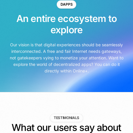
DAPPS
An entire ecosystem to
explore
Our vision is that digital experiences should be seamlessly
interconnected. A free and fair Internet needs gateways,
not gatekeepers vying to monetize your attention. Want to
explore the world of decentralized apps? You can do it
directly within Online+.
TESTIMONIALS
What our users say about