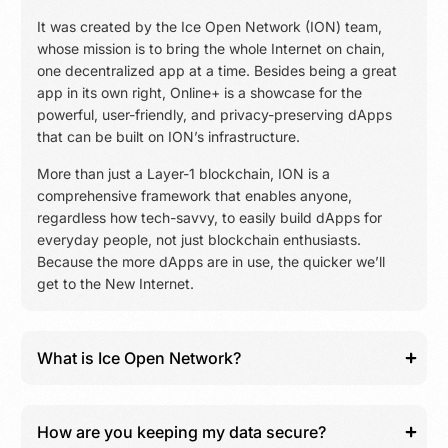
It was created by the Ice Open Network (ION) team,
whose mission is to bring the whole Internet on chain,
one decentralized app at a time. Besides being a great
app in its own right, Online+ is a showcase for the
powerful, user-friendly, and privacy-preserving dApps
that can be built on ION’s infrastructure.
More than just a Layer-1 blockchain, ION is a
comprehensive framework that enables anyone,
regardless how tech-savvy, to easily build dApps for
everyday people, not just blockchain enthusiasts.
Because the more dApps are in use, the quicker we’ll
get to the New Internet.
What is Ice Open Network?
How are you keeping my data secure?