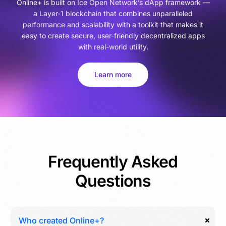
Online+ is built on Ice Open Network’s dApp framework —
a Layer-1 blockchain that combines unparalleled
performance and scalability with a toolkit that makes it
easy to create secure, user-friendly decentralized apps
with real-world utility.
Learn more
Frequently Asked
Questions
Who created Online+?