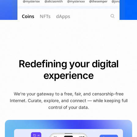
Redefining your digital
experience
We’re your gateway to a free, fair, and censorship-free
Internet. Curate, explore, and connect — while keeping full
control of your data.