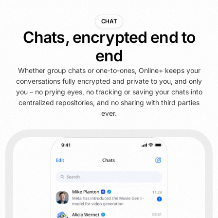
CHAT
Chats, encrypted end to
end
Whether group chats or one-to-ones, Online+ keeps your
conversations fully encrypted and private to you, and only
you – no prying eyes, no tracking or saving your chats into
centralized repositories, and no sharing with third parties
ever.