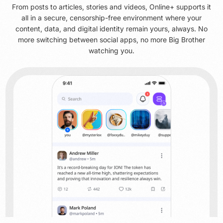
From posts to articles, stories and videos, Online+ supports it
all in a secure, censorship-free environment where your
content, data, and digital identity remain yours, always. No
more switching between social apps, no more Big Brother
watching you.