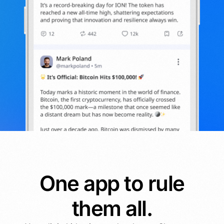
One app to rule
them all.