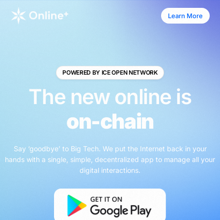
Learn More
Learn More
POWERED BY ICE OPEN NETWORK
The new online is
on-chain
Say ‘goodbye’ to Big Tech. We put the Internet back in your
hands with a single, simple, decentralized app to manage all your
digital interactions.