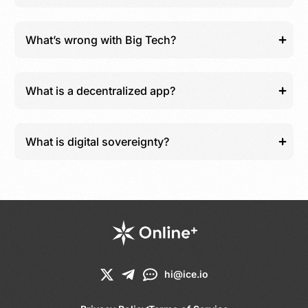
What’s wrong with Big Tech?
What is a decentralized app?
What is digital sovereignty?
hi@ice.io