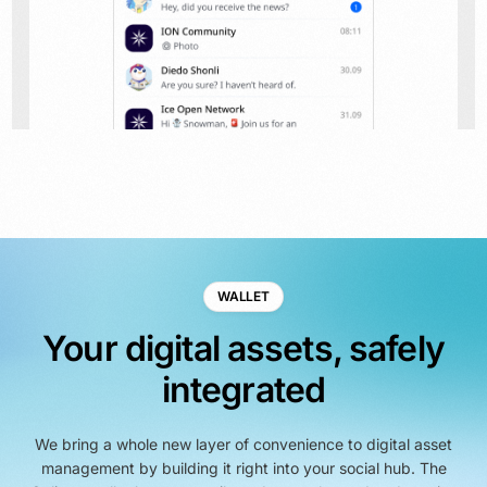
WALLET
Your digital assets, safely
integrated
We bring a whole new layer of convenience to digital asset
management by building it right into your social hub. The