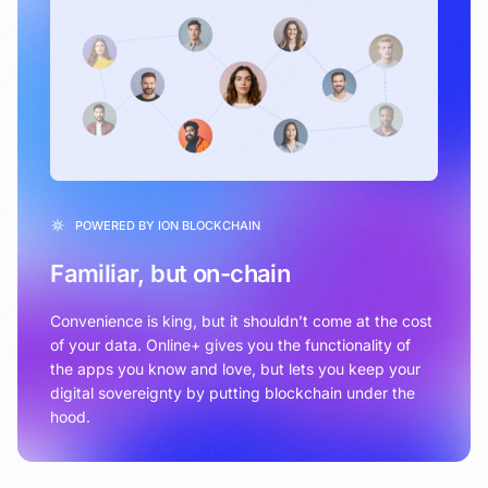
POWERED BY ION BLOCKCHAIN
Familiar, but on-chain
Convenience is king, but it shouldn’t come at the cost
of your data. Online+ gives you the functionality of
the apps you know and love, but lets you keep your
digital sovereignty by putting blockchain under the
hood.