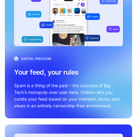
DIGITAL FREEDOM
Your feed, your rules
Spam is a thing of the past – the outcome of Big
Tech’s monopoly over user data. Online+ lets you
curate your feed based on your interests, terms, and
views in an entirely censorship-free environment.