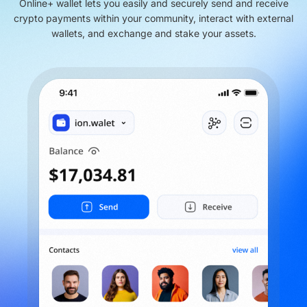
Online+ wallet lets you easily and securely send and receive
crypto payments within your community, interact with external
wallets, and exchange and stake your assets.