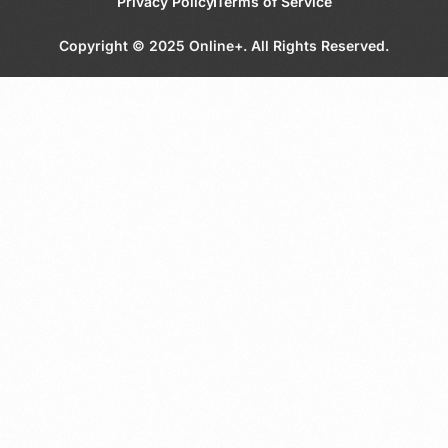
Privacy Policy
Terms of Service
Copyright © 2025 Online+. All Rights Reserved.