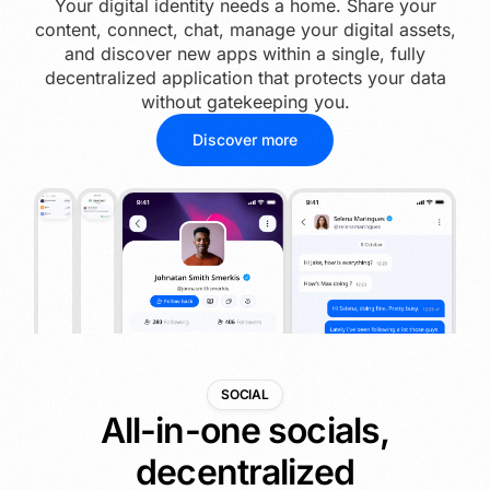
Your digital identity needs a home. Share your
content, connect, chat, manage your digital assets,
and discover new apps within a single, fully
decentralized application that protects your data
without gatekeeping you.
Discover more
SOCIAL
All-in-one socials,
decentralized