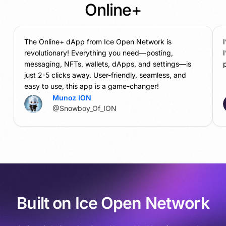
Online+
The Online+ dApp from Ice Open Network is
revolutionary! Everything you need—posting,
messaging, NFTs, wallets, dApps, and settings—is
p
just 2-5 clicks away. User-friendly, seamless, and
easy to use, this app is a game-changer!
Munoz ION
@Snowboy_Of_ION
Built on Ice Open Network