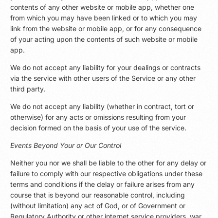
contents of any other website or mobile app, whether one
from which you may have been linked or to which you may
link from the website or mobile app, or for any consequence
of your acting upon the contents of such website or mobile
app.
We do not accept any liability for your dealings or contracts
via the service with other users of the Service or any other
third party.
We do not accept any liability (whether in contract, tort or
otherwise) for any acts or omissions resulting from your
decision formed on the basis of your use of the service.
Events Beyond Your or Our Control
Neither you nor we shall be liable to the other for any delay or
failure to comply with our respective obligations under these
terms and conditions if the delay or failure arises from any
course that is beyond our reasonable control, including
(without limitation) any act of God, or of Government or
Regulatory Authority or other internet service providers, war,