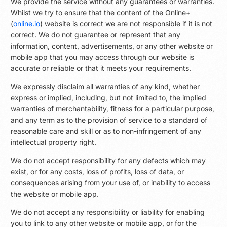
We provide the service without any guarantees or warranties.
Whilst we try to ensure that the content of the Online+
(
online.io
) website is correct we are not responsible if it is not
correct. We do not guarantee or represent that any
information, content, advertisements, or any other website or
mobile app that you may access through our website is
accurate or reliable or that it meets your requirements.
We expressly disclaim all warranties of any kind, whether
express or implied, including, but not limited to, the implied
warranties of merchantability, fitness for a particular purpose,
and any term as to the provision of service to a standard of
reasonable care and skill or as to non-infringement of any
intellectual property right.
We do not accept responsibility for any defects which may
exist, or for any costs, loss of profits, loss of data, or
consequences arising from your use of, or inability to access
the website or mobile app.
We do not accept any responsibility or liability for enabling
you to link to any other website or mobile app, or for the