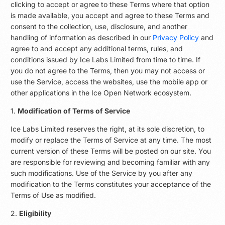
clicking to accept or agree to these Terms where that option
is made available, you accept and agree to these Terms and
consent to the collection, use, disclosure, and another
handling of information as described in our
Privacy Policy
and
agree to and accept any additional terms, rules, and
conditions issued by Ice Labs Limited from time to time. If
you do not agree to the Terms, then you may not access or
use the Service, access the websites, use the mobile app or
other applications in the Ice Open Network ecosystem.
1.
Modification of Terms of Service
Ice Labs Limited reserves the right, at its sole discretion, to
modify or replace the Terms of Service at any time. The most
current version of these Terms will be posted on our site. You
are responsible for reviewing and becoming familiar with any
such modifications. Use of the Service by you after any
modification to the Terms constitutes your acceptance of the
Terms of Use as modified.
2.
Eligibility