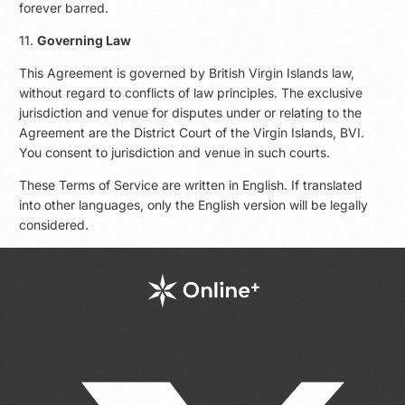
forever barred.
11.
Governing Law
This Agreement is governed by British Virgin Islands law,
without regard to conflicts of law principles. The exclusive
jurisdiction and venue for disputes under or relating to the
Agreement are the District Court of the Virgin Islands, BVI.
You consent to jurisdiction and venue in such courts.
These Terms of Service are written in English. If translated
into other languages, only the English version will be legally
considered.