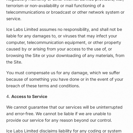
terrorism or non-availability or mail functioning of a
telecommunications or broadcast or other network system or
service.
Ice Labs Limited assumes no responsibility, and shall not be
liable for any damages to, or viruses that may infect your
computer, telecommunication equipment, or other property
caused by or arising from your access to the use of, or
browsing the Site or your downloading of any materials, from
the Site.
You must compensate us for any damage, which we suffer
because of something you have done or in the event of your
breach of these terms and conditions.
4.
Access to Service
We cannot guarantee that our services will be uninterrupted
and error-free. We cannot be liable if we are unable to
provide our service for any reason beyond our control.
Ice Labs Limited disclaims liability for any coding or system