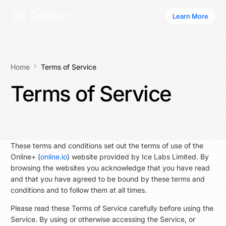
Learn More
Learn More
Home
Terms of Service
Terms of Service
These terms and conditions set out the terms of use of the
Online+ (
online.io
) website provided by Ice Labs Limited. By
browsing the websites you acknowledge that you have read
and that you have agreed to be bound by these terms and
conditions and to follow them at all times.
Please read these Terms of Service carefully before using the
Service. By using or otherwise accessing the Service, or