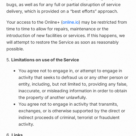
bugs, as well as for any full or partial disruption of service
delivery, which is provided on a “best efforts” approach.
Your access to the Online+ (
online.io
) may be restricted from
time to time to allow for repairs, maintenance or the
introduction of new facilities or services. If this happens, we
will attempt to restore the Service as soon as reasonably
possible.
5.
Limitations on use of the Service
You agree not to engage in, or attempt to engage in
activity that seeks to defraud us or any other person or
entity, including, but not limited to, providing any false,
inaccurate, or misleading information in order to obtain
the property of another unlawfully.
You agree not to engage in activity that transmits,
exchanges, or is otherwise supported by the direct or
indirect proceeds of criminal, terrorist or fraudulent
activity.
6.
Links