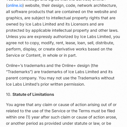
(
online.io
) website, their design, code, network architecture,
all software products that are contained on the website and
graphics, are subject to intellectual property rights that are
owned by Ice Labs Limited and its Licensors and are
protected by applicable intellectual property and other laws.
Unless you are expressly authorized by Ice Labs Limited, you
agree not to copy, modify, rent, lease, loan, sell, distribute,
perform, display, or create derivative works based on the
Service or Content, in whole or in part.
Online+’s trademarks and the Online+ design (the
“Trademarks”) are trademarks of Ice Labs Limited and its
parent company. You may not use the Trademarks without
Ice Labs Limited’s prior written permission.
10.
Statute of Limitations
You agree that any claim or cause of action arising out of or
related to the use of the Service or the Terms must be filed
within one (1) year after such claim or cause of action arose,
or another period as provided under statute or law, or be