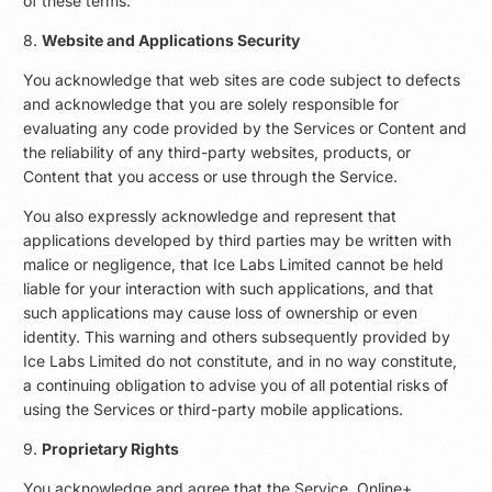
of these terms.
8.
Website and Applications Security
You acknowledge that web sites are code subject to defects
and acknowledge that you are solely responsible for
evaluating any code provided by the Services or Content and
the reliability of any third-party websites, products, or
Content that you access or use through the Service.
You also expressly acknowledge and represent that
applications developed by third parties may be written with
malice or negligence, that Ice Labs Limited cannot be held
liable for your interaction with such applications, and that
such applications may cause loss of ownership or even
identity. This warning and others subsequently provided by
Ice Labs Limited do not constitute, and in no way constitute,
a continuing obligation to advise you of all potential risks of
using the Services or third-party mobile applications.
9.
Proprietary Rights
You acknowledge and agree that the Service, Online+