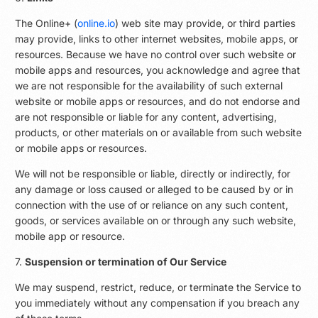
The Online+ (
online.io
) web site may provide, or third parties
may provide, links to other internet websites, mobile apps, or
resources. Because we have no control over such website or
mobile apps and resources, you acknowledge and agree that
we are not responsible for the availability of such external
website or mobile apps or resources, and do not endorse and
are not responsible or liable for any content, advertising,
products, or other materials on or available from such website
or mobile apps or resources.
We will not be responsible or liable, directly or indirectly, for
any damage or loss caused or alleged to be caused by or in
connection with the use of or reliance on any such content,
goods, or services available on or through any such website,
mobile app or resource.
7.
Suspension or termination of Our Service
We may suspend, restrict, reduce, or terminate the Service to
you immediately without any compensation if you breach any