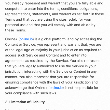
You hereby represent and warrant that you are fully able and
competent to enter into the terms, conditions, obligations,
representations, statements, and warranties set forth in these
Terms and that you are using the sites, solely for your
personal use and that you will comply with and abide by
these Terms.
Online+ (
online.io
) is a global platform, and by accessing the
Content or Service, you represent and warrant that, you are
of the legal age of majority in your jurisdiction as required to
access such Service and Content and to enter into
agreements as required by the Service. You also represent
that you are legally authorized to use the Service in your
jurisdiction, interacting with the Service or Content in any
manner. You also represent that you are responsible for
ensuring compliance with the laws of your jurisdiction and
acknowledge that Online+ (
online.io
) is not responsible for
your compliance with such laws.
3.
Limitation of Liability